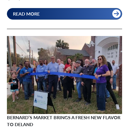
READ MORE
BERNARD’S MARKET BRINGS A FRESH NEW FLAVOR
TO DELAND