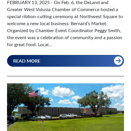
FEBRUARY 13, 2025
- On Feb. 6, the DeLand and
Greater West Volusia Chamber of Commerce hosted a
special ribbon-cutting ceremony at Northwest Square to
welcome a new local business: Bernard’s Market.
Organized by Chamber Event Coordinator Peggy Smith,
the event was a celebration of community and a passion
for great food. Local...
READ MORE