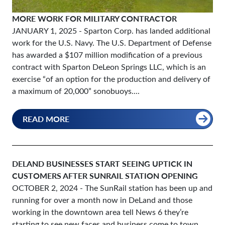
MORE WORK FOR MILITARY CONTRACTOR
JANUARY 1, 2025
- Sparton Corp. has landed additional
work for the U.S. Navy. The U.S. Department of Defense
has awarded a $107 million modification of a previous
contract with Sparton DeLeon Springs LLC, which is an
exercise “of an option for the production and delivery of
a maximum of 20,000” sonobuoys....
READ MORE
DELAND BUSINESSES START SEEING UPTICK IN
CUSTOMERS AFTER SUNRAIL STATION OPENING
OCTOBER 2, 2024
- The SunRail station has been up and
running for over a month now in DeLand and those
working in the downtown area tell News 6 they’re
starting to see new faces and business come to town.