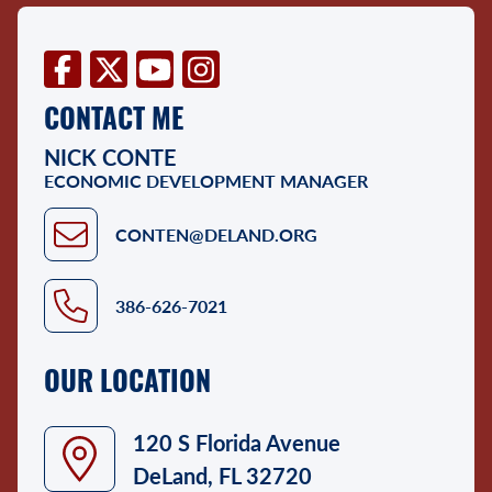
Facebook
Twitter
YouTube
Instagram
CONTACT ME
NICK CONTE
ECONOMIC DEVELOPMENT MANAGER
CONTEN@DELAND.ORG
386-626-7021
OUR LOCATION
120 S Florida Avenue
DeLand, FL 32720