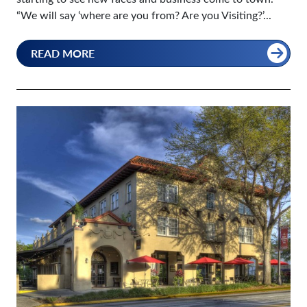
“We will say ‘where are you from? Are you Visiting?’...
READ MORE