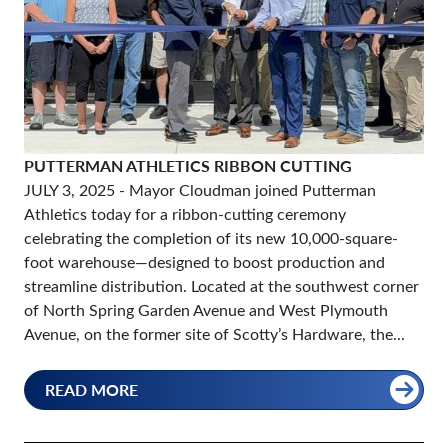
PUTTERMAN ATHLETICS RIBBON CUTTING
JULY 3, 2025
- Mayor Cloudman joined Putterman
Athletics today for a ribbon-cutting ceremony
celebrating the completion of its new 10,000-square-
foot warehouse—designed to boost production and
streamline distribution. Located at the southwest corner
of North Spring Garden Avenue and West Plymouth
Avenue, on the former site of Scotty’s Hardware, the...
READ MORE