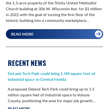
the 1.3-acre property of the Trinity United Methodist
Church building at 306 W. Wisconsin Ave. for $1 million
in 2022 with the goal of turning the first floor of the
historic building into a community marketplace...
READ MORE
RECENT NEWS
DeLand Tech Park could bring 1.5M square feet of
industrial space to Central Florida
A proposed Deland Tech Park could bring up to 1.5
million square feet of industrial space to Volusia
County, positioning the area for major job growth...
READ MORE