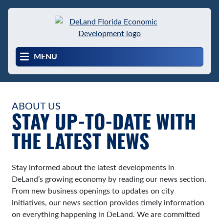
Skip
to
main
content
MENU
ABOUT US
STAY UP-TO-DATE WITH
THE LATEST NEWS
Stay informed about the latest developments in
DeLand’s growing economy by reading our news section.
From new business openings to updates on city
initiatives, our news section provides timely information
on everything happening in DeLand. We are committed