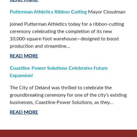
Putterman Athletics Ribbon Cutting
Mayor Cloudman
joined Putterman Athletics today for a ribbon-cutting
ceremony celebrating the completion of its new
10,000-square-foot warehouse—designed to boost
production and streamline...
READ MORE
Coastline Power Solutions Celebrates Future
Expansion!
The City of Deland was thrilled to celebrate the
groundbreaking ceremony for one of the city’s existing
businesses, Coastline Power Solutions, as they...
READ MORE