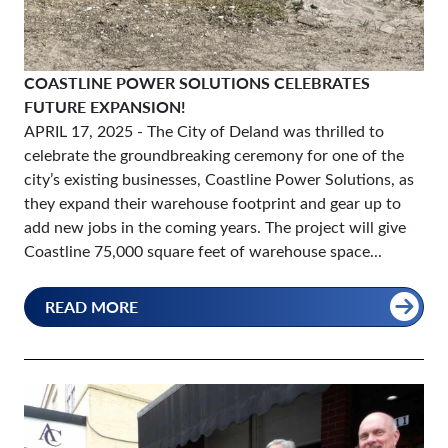
COASTLINE POWER SOLUTIONS CELEBRATES
FUTURE EXPANSION!
APRIL 17, 2025
- The City of Deland was thrilled to
celebrate the groundbreaking ceremony for one of the
city’s existing businesses, Coastline Power Solutions, as
they expand their warehouse footprint and gear up to
add new jobs in the coming years. The project will give
Coastline 75,000 square feet of warehouse space...
READ MORE