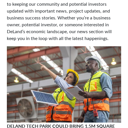
to keeping our community and potential investors
updated with important news, project updates, and
business success stories. Whether you’re a business
owner, potential investor, or someone interested in
DeLand’s economic landscape, our news section will
keep you in the loop with all the latest happenings.
DELAND TECH PARK COULD BRING 1.5M SQUARE