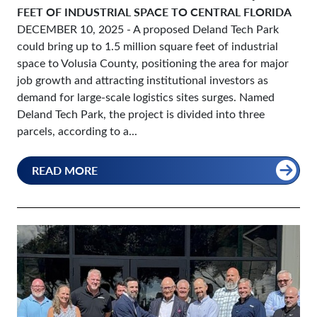
FEET OF INDUSTRIAL SPACE TO CENTRAL FLORIDA
DECEMBER 10, 2025
- A proposed Deland Tech Park
could bring up to 1.5 million square feet of industrial
space to Volusia County, positioning the area for major
job growth and attracting institutional investors as
demand for large-scale logistics sites surges. Named
Deland Tech Park, the project is divided into three
parcels, according to a...
READ MORE