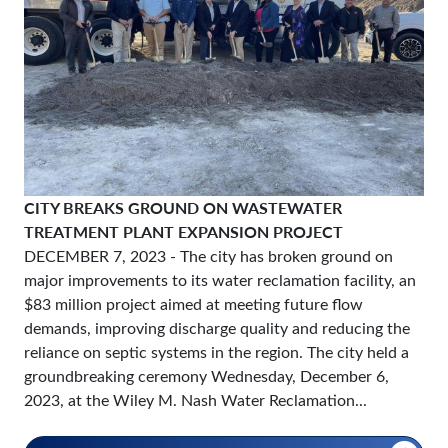
CITY BREAKS GROUND ON WASTEWATER
TREATMENT PLANT EXPANSION PROJECT
DECEMBER 7, 2023
- The city has broken ground on
major improvements to its water reclamation facility, an
$83 million project aimed at meeting future flow
demands, improving discharge quality and reducing the
reliance on septic systems in the region. The city held a
groundbreaking ceremony Wednesday, December 6,
2023, at the Wiley M. Nash Water Reclamation...