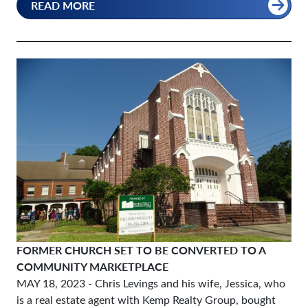
READ MORE
FORMER CHURCH SET TO BE CONVERTED TO A
COMMUNITY MARKETPLACE
MAY 18, 2023
- Chris Levings and his wife, Jessica, who
is a real estate agent with Kemp Realty Group, bought