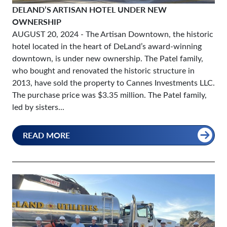
DELAND’S ARTISAN HOTEL UNDER NEW
OWNERSHIP
AUGUST 20, 2024
- The Artisan Downtown, the historic
hotel located in the heart of DeLand’s award-winning
downtown, is under new ownership. The Patel family,
who bought and renovated the historic structure in
2013, have sold the property to Cannes Investments LLC.
The purchase price was $3.35 million. The Patel family,
led by sisters...
READ MORE