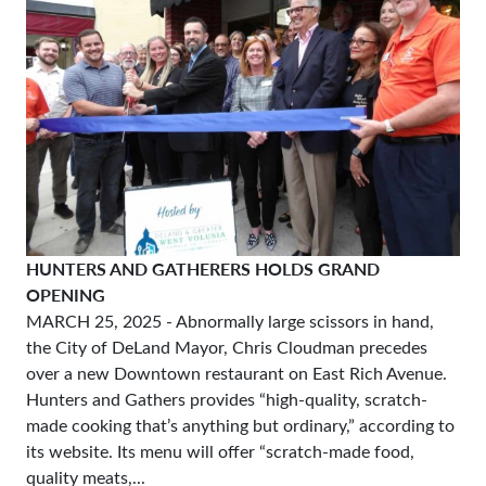
HUNTERS AND GATHERERS HOLDS GRAND
OPENING
MARCH 25, 2025
- Abnormally large scissors in hand,
the City of DeLand Mayor, Chris Cloudman precedes
over a new Downtown restaurant on East Rich Avenue.
Hunters and Gathers provides “high-quality, scratch-
made cooking that’s anything but ordinary,” according to
its website. Its menu will offer “scratch-made food,
quality meats,...